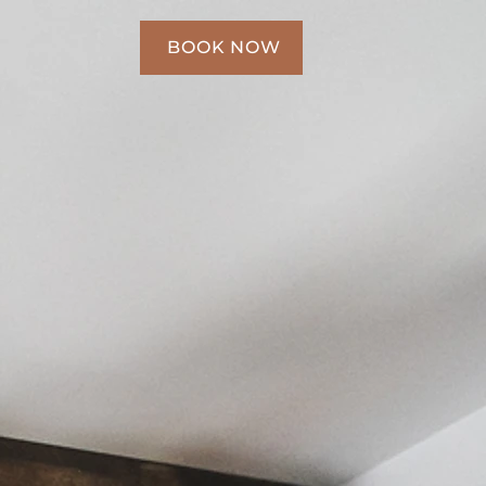
BOOK NOW
BOOK NOW