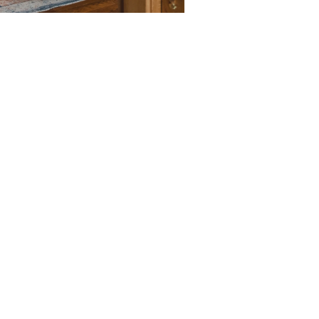
LEARN M
6 bedrooms, 3 b
A private backyar
Fully equipped k
LEARN M