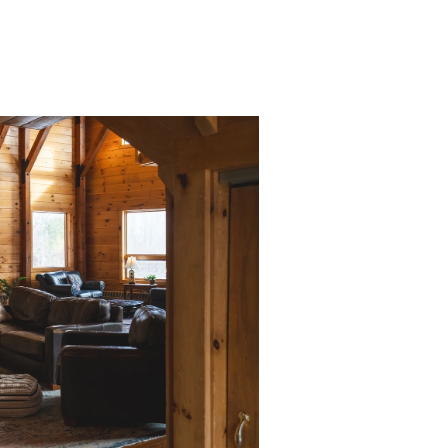
11 bedrooms & 11.
fireplace)
Private backyard
Fully equipped k