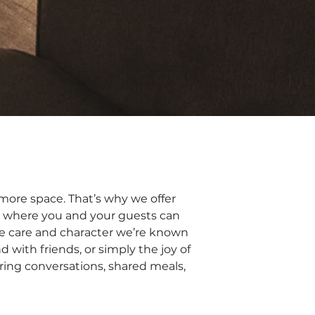
e more space. That’s why we offer
 where you and your guests can
he care and character we’re known
d with friends, or simply the joy of
ring conversations, shared meals,