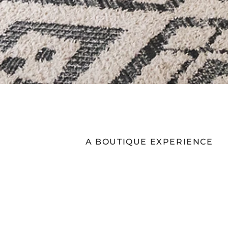
A BOUTIQUE EXPERIENCE