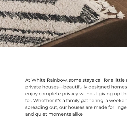
At White Rainbow, some stays call for a littl
private houses—beautifully designed homes
enjoy complete privacy without giving up t
for. Whether it’s a family gathering, a weeken
spreading out, our houses are made for linge
and quiet moments alike