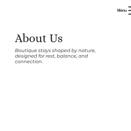
W
W
H
H
IT
IT
Menu
Menu
R
R
A
A
IN
IN
About Us
Boutique stays shaped by nature,
designed for rest, balance, and
connection.